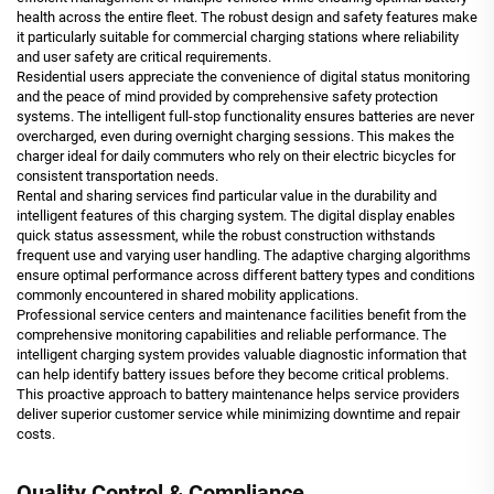
health across the entire fleet. The robust design and safety features make
it particularly suitable for commercial charging stations where reliability
and user safety are critical requirements.
Residential users appreciate the convenience of digital status monitoring
and the peace of mind provided by comprehensive safety protection
systems. The intelligent full-stop functionality ensures batteries are never
overcharged, even during overnight charging sessions. This makes the
charger ideal for daily commuters who rely on their electric bicycles for
consistent transportation needs.
Rental and sharing services find particular value in the durability and
intelligent features of this charging system. The digital display enables
quick status assessment, while the robust construction withstands
frequent use and varying user handling. The adaptive charging algorithms
ensure optimal performance across different battery types and conditions
commonly encountered in shared mobility applications.
Professional service centers and maintenance facilities benefit from the
comprehensive monitoring capabilities and reliable performance. The
intelligent charging system provides valuable diagnostic information that
can help identify battery issues before they become critical problems.
This proactive approach to battery maintenance helps service providers
deliver superior customer service while minimizing downtime and repair
costs.
Quality Control & Compliance