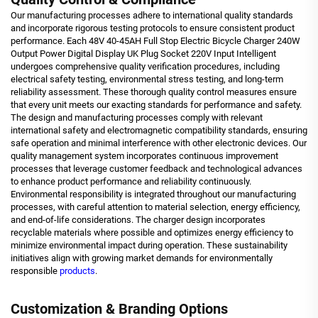
Our manufacturing processes adhere to international quality standards
and incorporate rigorous testing protocols to ensure consistent product
performance. Each 48V 40-45AH Full Stop Electric Bicycle Charger 240W
Output Power Digital Display UK Plug Socket 220V Input Intelligent
undergoes comprehensive quality verification procedures, including
electrical safety testing, environmental stress testing, and long-term
reliability assessment. These thorough quality control measures ensure
that every unit meets our exacting standards for performance and safety.
The design and manufacturing processes comply with relevant
international safety and electromagnetic compatibility standards, ensuring
safe operation and minimal interference with other electronic devices. Our
quality management system incorporates continuous improvement
processes that leverage customer feedback and technological advances
to enhance product performance and reliability continuously.
Environmental responsibility is integrated throughout our manufacturing
processes, with careful attention to material selection, energy efficiency,
and end-of-life considerations. The charger design incorporates
recyclable materials where possible and optimizes energy efficiency to
minimize environmental impact during operation. These sustainability
initiatives align with growing market demands for environmentally
responsible
products
.
Customization & Branding Options