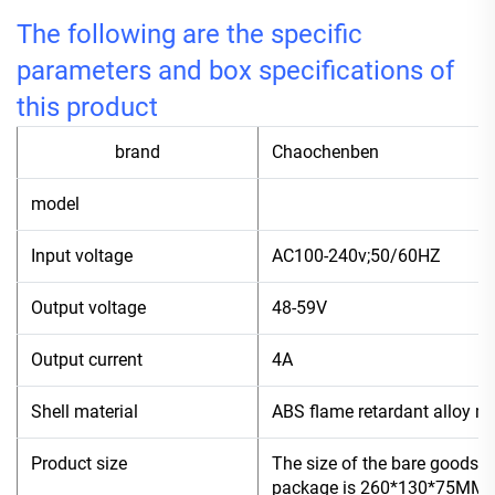
The following are the specific
parameters and box specifications of
this product
brand
Chaochenben
model
4
Input voltage
AC100-240v;50/60HZ
Output voltage
48-59V
Output current
4A
Shell material
ABS flame retardant alloy ma
Product size
The size of the bare goods 
package is 260*130*75MM, a