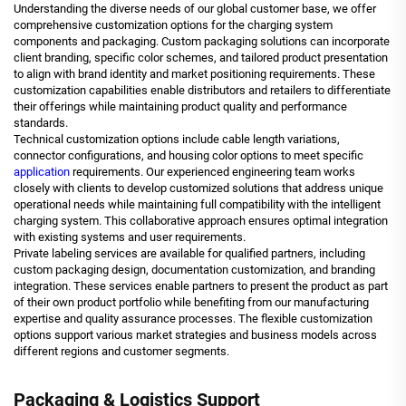
Understanding the diverse needs of our global customer base, we offer
comprehensive customization options for the charging system
components and packaging. Custom packaging solutions can incorporate
client branding, specific color schemes, and tailored product presentation
to align with brand identity and market positioning requirements. These
customization capabilities enable distributors and retailers to differentiate
their offerings while maintaining product quality and performance
standards.
Technical customization options include cable length variations,
connector configurations, and housing color options to meet specific
application
requirements. Our experienced engineering team works
closely with clients to develop customized solutions that address unique
operational needs while maintaining full compatibility with the intelligent
charging system. This collaborative approach ensures optimal integration
with existing systems and user requirements.
Private labeling services are available for qualified partners, including
custom packaging design, documentation customization, and branding
integration. These services enable partners to present the product as part
of their own product portfolio while benefiting from our manufacturing
expertise and quality assurance processes. The flexible customization
options support various market strategies and business models across
different regions and customer segments.
Packaging & Logistics Support