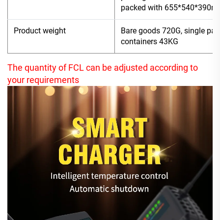
packed with 655*540*390
Product weight
Bare goods 720G, single pac
containers 43KG
The quantity of FCL can be adjusted according to
your requirements