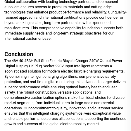
Global collaboration with leading technology partners and component
suppliers ensures access to premium materials and cutting-edge
technologies that enhance product performance and reliability. Our quality-
focused approach and international certifications provide confidence for
buyers seeking reliable, long-term partnerships with experienced
manufacturers. This comprehensive capability foundation supports both
immediate supply needs and long-term strategic objectives for our
international customer base.
Conclusion
The 48V 40-45AH Full Stop Electric Bicycle Charger 240W Output Power
Digital Display UK Plug Socket 220V Input Intelligent represents a
sophisticated solution for modern electric bicycle charging requirements.
By combining intelligent charging algorithms, comprehensive safety
protection, and real-time digital monitoring, this advanced charger delivers
superior performance while ensuring optimal battery health and user
safety. The robust construction, versatile applications, and
comprehensive customization options make it an ideal choice for diverse
market segments, from individual users to large-scale commercial
operations. Our commitment to quality, innovation, and customer service
ensures that this intelligent charging system delivers exceptional value
and reliable performance across all applications, supporting the continued
growth and success of the global electric mobility market.