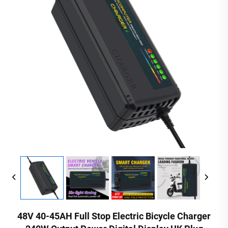
48V 40-45AH Full Stop Electric Bicycle Charger