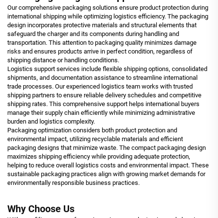
Our comprehensive packaging solutions ensure product protection during
international shipping while optimizing logistics efficiency. The packaging
design incorporates protective materials and structural elements that
safeguard the charger and its components during handling and
transportation. This attention to packaging quality minimizes damage
risks and ensures products arrive in perfect condition, regardless of
shipping distance or handling conditions.
Logistics support services include flexible shipping options, consolidated
shipments, and documentation assistance to streamline international
trade processes. Our experienced logistics team works with trusted
shipping partners to ensure reliable delivery schedules and competitive
shipping rates. This comprehensive support helps international buyers
manage their supply chain efficiently while minimizing administrative
burden and logistics complexity.
Packaging optimization considers both product protection and
environmental impact, utilizing recyclable materials and efficient
packaging designs that minimize waste. The compact packaging design
maximizes shipping efficiency while providing adequate protection,
helping to reduce overall logistics costs and environmental impact. These
sustainable packaging practices align with growing market demands for
environmentally responsible business practices.
Why Choose Us