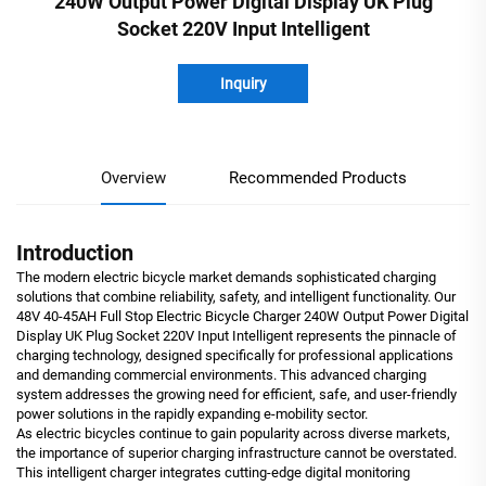
240W Output Power Digital Display UK Plug
Socket 220V Input Intelligent
Inquiry
Overview
Recommended Products
Introduction
The modern electric bicycle market demands sophisticated charging
solutions that combine reliability, safety, and intelligent functionality. Our
48V 40-45AH Full Stop Electric Bicycle Charger 240W Output Power Digital
Display UK Plug Socket 220V Input Intelligent represents the pinnacle of
charging technology, designed specifically for professional applications
and demanding commercial environments. This advanced charging
system addresses the growing need for efficient, safe, and user-friendly
power solutions in the rapidly expanding e-mobility sector.
As electric bicycles continue to gain popularity across diverse markets,
the importance of superior charging infrastructure cannot be overstated.
This intelligent charger integrates cutting-edge digital monitoring