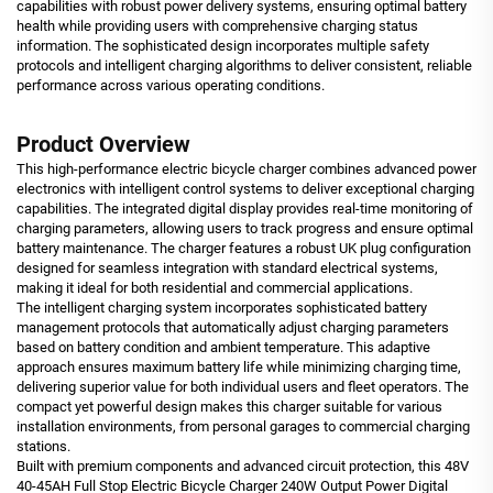
capabilities with robust power delivery systems, ensuring optimal battery
health while providing users with comprehensive charging status
information. The sophisticated design incorporates multiple safety
protocols and intelligent charging algorithms to deliver consistent, reliable
performance across various operating conditions.
Product Overview
This high-performance electric bicycle charger combines advanced power
electronics with intelligent control systems to deliver exceptional charging
capabilities. The integrated digital display provides real-time monitoring of
charging parameters, allowing users to track progress and ensure optimal
battery maintenance. The charger features a robust UK plug configuration
designed for seamless integration with standard electrical systems,
making it ideal for both residential and commercial applications.
The intelligent charging system incorporates sophisticated battery
management protocols that automatically adjust charging parameters
based on battery condition and ambient temperature. This adaptive
approach ensures maximum battery life while minimizing charging time,
delivering superior value for both individual users and fleet operators. The
compact yet powerful design makes this charger suitable for various
installation environments, from personal garages to commercial charging
stations.
Built with premium components and advanced circuit protection, this 48V
40-45AH Full Stop Electric Bicycle Charger 240W Output Power Digital