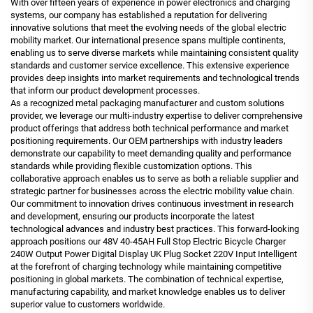
With over fifteen years of experience in power electronics and charging
systems, our company has established a reputation for delivering
innovative solutions that meet the evolving needs of the global electric
mobility market. Our international presence spans multiple continents,
enabling us to serve diverse markets while maintaining consistent quality
standards and customer service excellence. This extensive experience
provides deep insights into market requirements and technological trends
that inform our product development processes.
As a recognized metal packaging manufacturer and custom solutions
provider, we leverage our multi-industry expertise to deliver comprehensive
product offerings that address both technical performance and market
positioning requirements. Our OEM partnerships with industry leaders
demonstrate our capability to meet demanding quality and performance
standards while providing flexible customization options. This
collaborative approach enables us to serve as both a reliable supplier and
strategic partner for businesses across the electric mobility value chain.
Our commitment to innovation drives continuous investment in research
and development, ensuring our products incorporate the latest
technological advances and industry best practices. This forward-looking
approach positions our 48V 40-45AH Full Stop Electric Bicycle Charger
240W Output Power Digital Display UK Plug Socket 220V Input Intelligent
at the forefront of charging technology while maintaining competitive
positioning in global markets. The combination of technical expertise,
manufacturing capability, and market knowledge enables us to deliver
superior value to customers worldwide.