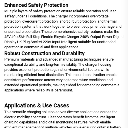
Enhanced Safety Protection
Multiple layers of safety protection ensure reliable operation and user
safety under all conditions. The charger incorporates overvoltage
protection, overcurrent protection, short circuit protection, and thermal
protection systems that work together to prevent equipment damage and
ensure safe operation. These comprehensive safety features make the
48V 40-45AH Full Stop Electric Bicycle Charger 240W Output Power Digital
Display UK Plug Socket 220V Input Intelligent suitable for unattended
operation in commercial and fleet applications.
Robust Construction and Durability
Premium materials and advanced manufacturing techniques ensure
exceptional durability and long-term reliability. The charger housing
provides excellent protection against environmental factors while
maintaining efficient heat dissipation. This robust construction enables
consistent performance across varying temperature conditions and
extended operational periods, making it ideal for demanding commercial
applications where reliability is paramount.
Applications & Use Cases
This versatile charging solution serves diverse applications across the
electric mobility spectrum. Fleet operators benefit from the intelligent
charging capabilities and digital monitoring features, which enable
efficient management of multiple vehicles while ensuring optimal battery