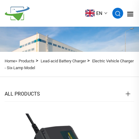
EN
>
>
Home>
Products
Lead-acid Battery Charger
Electric Vehicle Charger
- Six-Lamp Model
ALL PRODUCTS