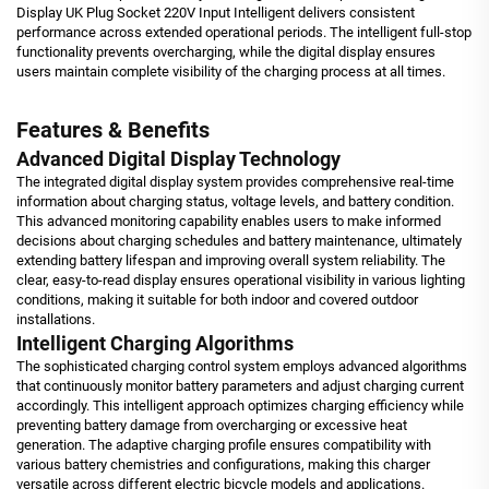
Display UK Plug Socket 220V Input Intelligent delivers consistent
performance across extended operational periods. The intelligent full-stop
functionality prevents overcharging, while the digital display ensures
users maintain complete visibility of the charging process at all times.
Features & Benefits
Advanced Digital Display Technology
The integrated digital display system provides comprehensive real-time
information about charging status, voltage levels, and battery condition.
This advanced monitoring capability enables users to make informed
decisions about charging schedules and battery maintenance, ultimately
extending battery lifespan and improving overall system reliability. The
clear, easy-to-read display ensures operational visibility in various lighting
conditions, making it suitable for both indoor and covered outdoor
installations.
Intelligent Charging Algorithms
The sophisticated charging control system employs advanced algorithms
that continuously monitor battery parameters and adjust charging current
accordingly. This intelligent approach optimizes charging efficiency while
preventing battery damage from overcharging or excessive heat
generation. The adaptive charging profile ensures compatibility with
various battery chemistries and configurations, making this charger
versatile across different electric bicycle models and applications.