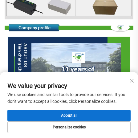
We value your privacy
We use cookies and similar tools to provide our services. If you
don't want to accept all cookies, click Personalize cookies.
Accept all
Personalize cookies
HOME
PRODUCTS
E-MAIL
TEL