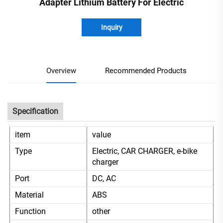
Adapter Lithium Battery For Electric
Inquiry
Overview
Recommended Products
Specification
item
value
Type
Electric, CAR CHARGER, e-bike
charger
Port
DC, AC
Material
ABS
Function
other