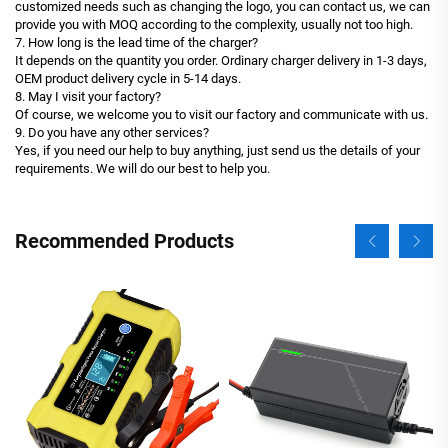
customized needs such as changing the logo, you can contact us, we can
provide you with MOQ according to the complexity, usually not too high.
7. How long is the lead time of the charger?
It depends on the quantity you order. Ordinary charger delivery in 1-3 days,
OEM product delivery cycle in 5-14 days.
8. May I visit your factory?
Of course, we welcome you to visit our factory and communicate with us.
9. Do you have any other services?
Yes, if you need our help to buy anything, just send us the details of your
requirements. We will do our best to help you.
Recommended Products