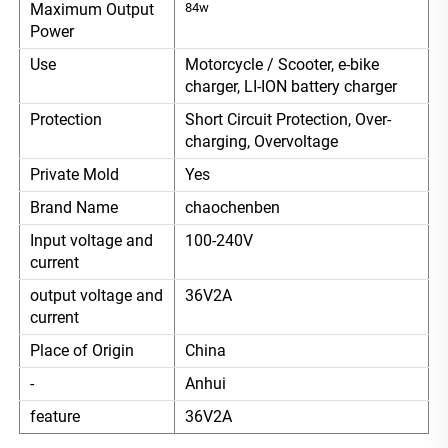
Maximum Output
84w
Power
Use
Motorcycle / Scooter, e-bike
charger, LI-ION battery charger
Protection
Short Circuit Protection, Over-
charging, Overvoltage
Private Mold
Yes
Brand Name
chaochenben
Input voltage and
100-240V
current
output voltage and
36V2A
current
Place of Origin
China
-
Anhui
feature
36V2A