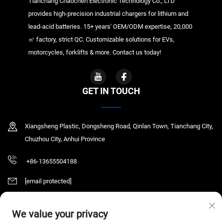
Tianchang Chaochen Electronic Technology Co., LTD
provides high-precision industrial chargers for lithium and
lead-acid batteries. 15+ years' OEM/ODM expertise, 20,000
㎡ factory, strict QC. Customizable solutions for EVs,
motorcycles, forklifts & more. Contact us today!
GET IN TOUCH
Xiangsheng Plastic, Dongsheng Road, Qinlan Town, Tianchang City,
Chuzhou City, Anhui Province
+86-13655504188
[email protected]
We value your privacy