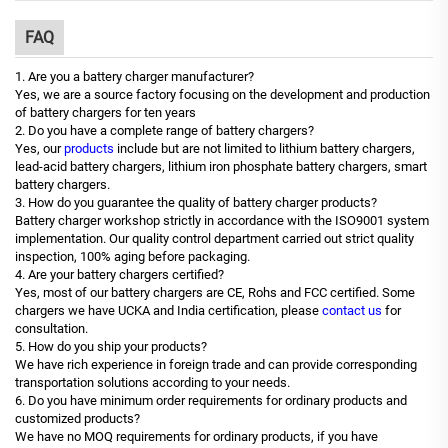
FAQ
1. Are you a battery charger manufacturer?
Yes, we are a source factory focusing on the development and production
of battery chargers for ten years
2. Do you have a complete range of battery chargers?
Yes, our
products
include but are not limited to lithium battery chargers,
lead-acid battery chargers, lithium iron phosphate battery chargers, smart
battery chargers.
3. How do you guarantee the quality of battery charger products?
Battery charger workshop strictly in accordance with the ISO9001 system
implementation. Our quality control department carried out strict quality
inspection, 100% aging before packaging.
4. Are your battery chargers certified?
Yes, most of our battery chargers are CE, Rohs and FCC certified. Some
chargers we have UCKA and India certification, please
contact us
for
consultation.
5. How do you ship your products?
We have rich experience in foreign trade and can provide corresponding
transportation solutions according to your needs.
6. Do you have minimum order requirements for ordinary products and
customized products?
We have no MOQ requirements for ordinary products, if you have