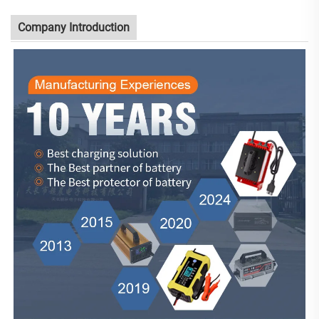
Company Introduction