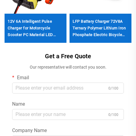
12V 6A Intelligent Pulse
LFP Battery Charger 72V8A
Charger for Motorcycle
Ternary Polymer Lithium Iron
Scooter PC Material LED
Phosphate Electric Bicycle
Display EU/US/UK
Charger DC 560W
Customizable Output Lifepo4
87.6v/84v/88.2v
Car Repair
Get a Free Quote
Our representative will contact you soon.
Email
0/100
Name
0/100
Company Name