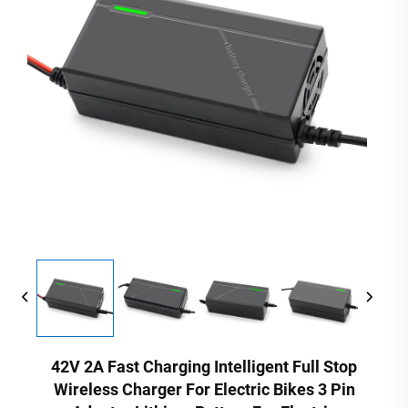
42V 2A Fast Charging Intelligent Full Stop
Wireless Charger For Electric Bikes 3 Pin