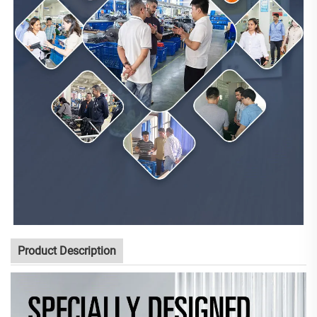
Product Description