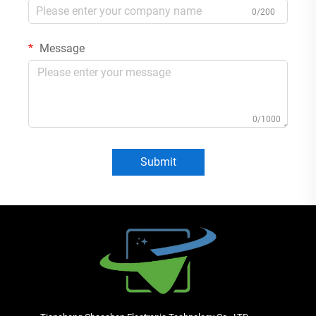
0/200
Message
0/1000
Submit