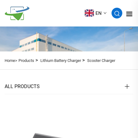
EN
>
>
Home>
Products
Lithium Battery Charger
Scooter Charger
ALL PRODUCTS